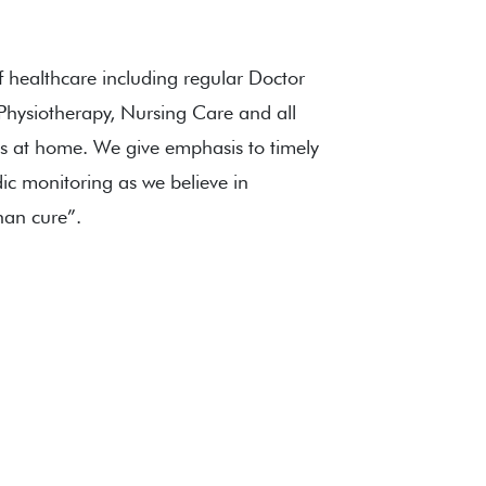
f healthcare including regular Doctor
, Physiotherapy, Nursing Care and all
s at home. We give emphasis to timely
ic monitoring as we believe in
than cure”.