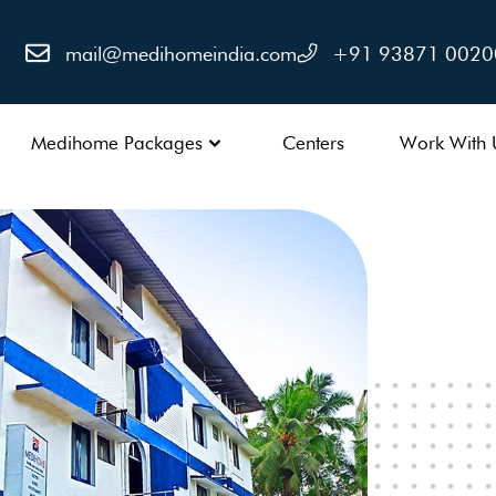
mail@medihomeindia.com
+91 93871 0020
Medihome Packages
Centers
Work With 