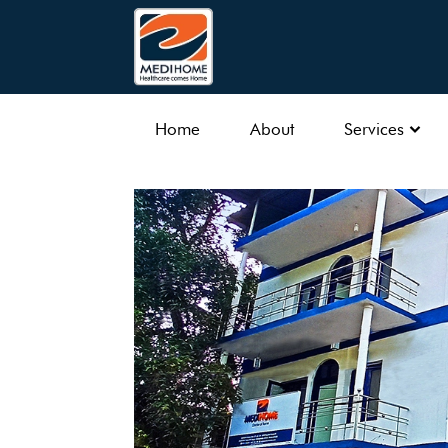
Home
About
Services