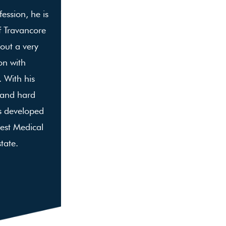
ession, he is
f Travancore
 out a very
on with
 With his
 and hard
s developed
est Medical
state.