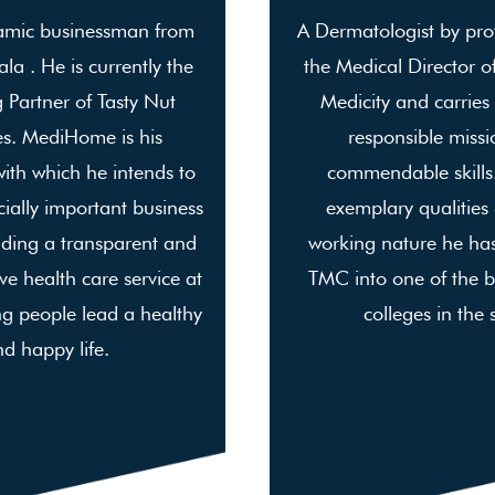
amic businessman from
A Dermatologist by prof
la . He is currently the
the Medical Director o
Partner of Tasty Nut
Medicity and carries
es. MediHome is his
responsible missi
with which he intends to
commendable skills.
ially important business
exemplary qualities
iding a transparent and
working nature he ha
e health care service at
TMC into one of the b
g people lead a healthy
colleges in the 
d happy life.