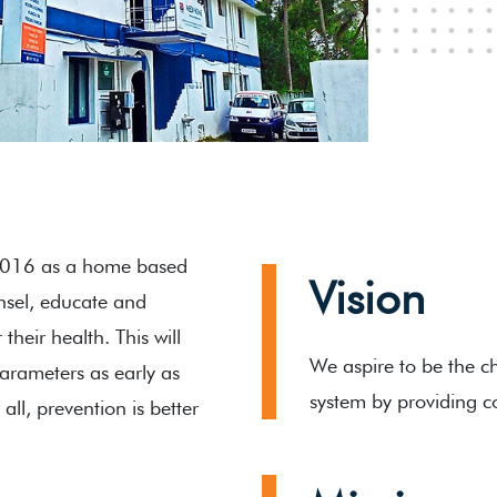
2016 as a home based
Vision
unsel, educate and
heir health. This will
We aspire to be the ch
parameters as early as
system by providing c
all, prevention is better