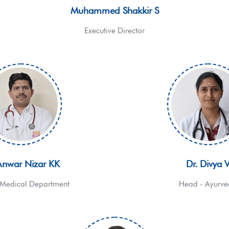
Muhammed Shakkir S
Executive Director
Anwar Nizar KK
Dr. Divya 
Medical Department
Head - Ayurv