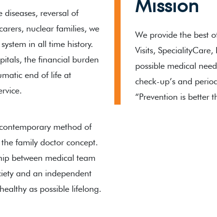
Mission
e diseases, reversal of
arers, nuclear families, we
We provide the best o
ystem in all time history.
Visits, SpecialityCare
spitals, the financial burden
possible medical need
umatic end of life at
check-up’s and period
ervice.
“Prevention is better 
 contemporary method of
 the family doctor concept.
nship between medical team
ociety and an independent
ealthy as possible lifelong.