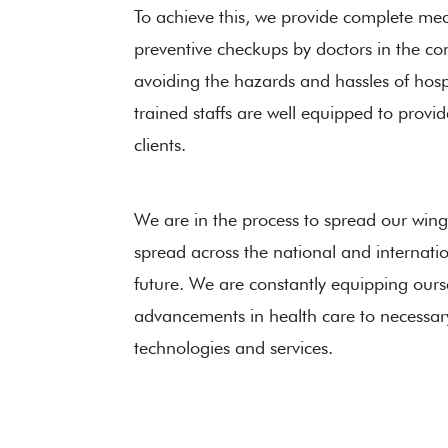
To achieve this, we provide complete medi
preventive checkups by doctors in the c
avoiding the hazards and hassles of hospit
trained staffs are well equipped to provid
clients.
We are in the process to spread our wing
spread across the national and internatio
future. We are constantly equipping ourse
advancements in health care to necessar
technologies and services.