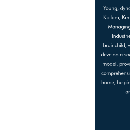
Young, dyn
Kollam, Kera
Managing 
Industri
brainchild, 
develop a soc
model, prov
comprehensiv
home, helpin
an