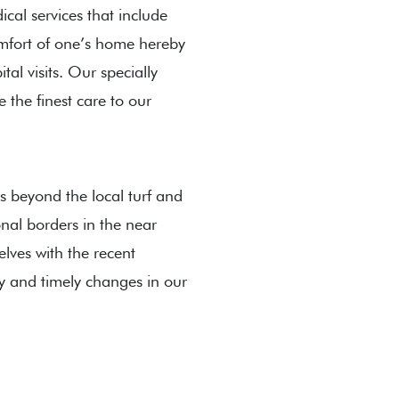
cal services that include
omfort of one’s home hereby
al visits. Our specially
e the finest care to our
s beyond the local turf and
nal borders in the near
lves with the recent
y and timely changes in our