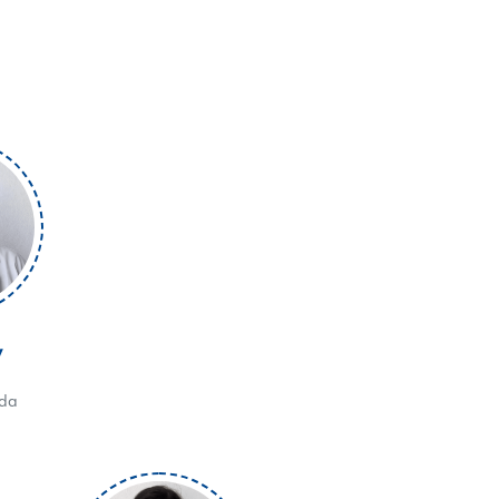
V
eda