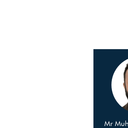
Mr Mu