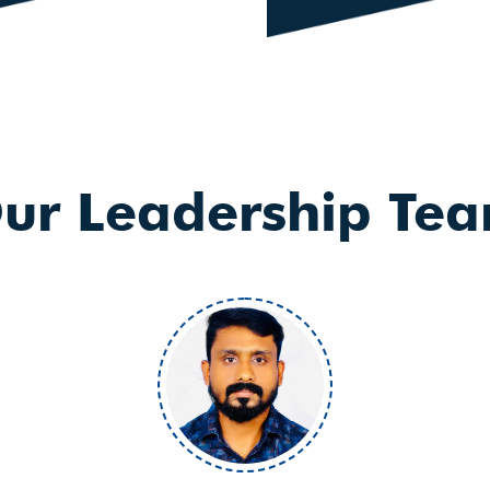
ur Leadership Te