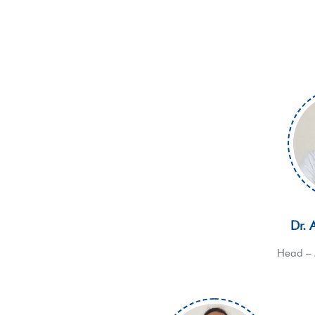
Dr. 
Head – 