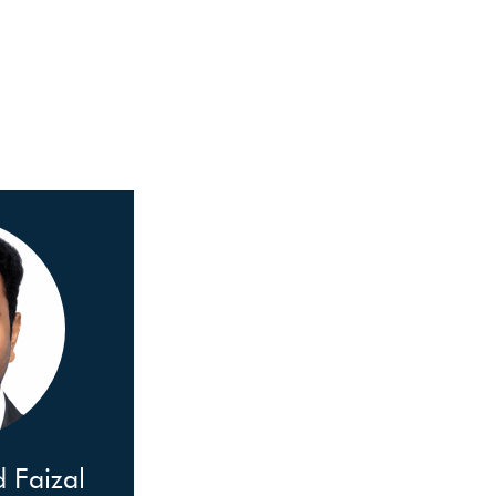
Faizal