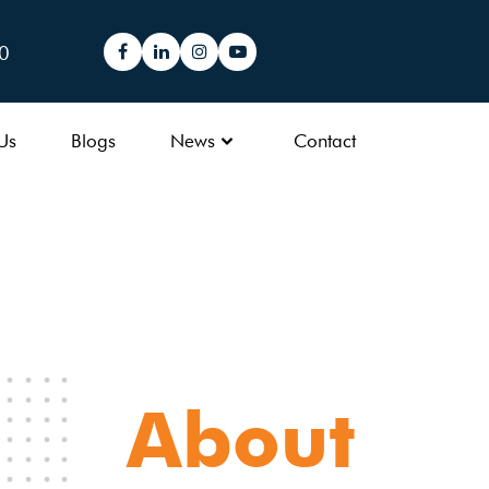
0
Us
Blogs
News
Contact
About