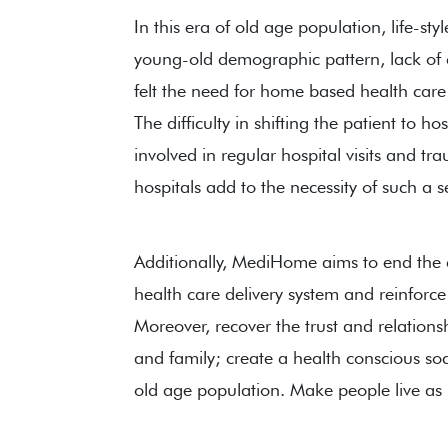
In this era of old age population, life-styl
young-old demographic pattern, lack of c
felt the need for home based health care s
The difficulty in shifting the patient to ho
involved in regular hospital visits and tra
hospitals add to the necessity of such a s
Additionally, MediHome aims to end the
health care delivery system and reinforce
Moreover, recover the trust and relatio
and family; create a health conscious s
old age population. Make people live as h