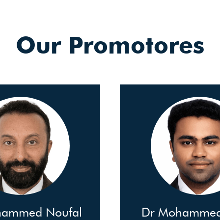
Our Promotores
hammed Noufal
Dr Mohammed 