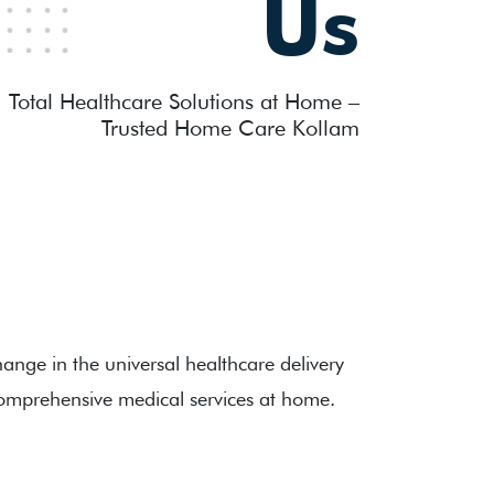
Us
Total Healthcare Solutions at Home –
Trusted Home Care Kollam
ange in the universal healthcare delivery
omprehensive medical services at home.