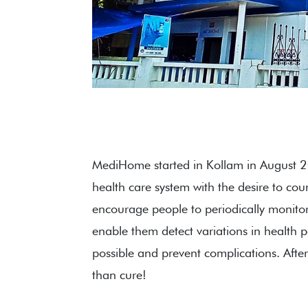
MediHome started in Kollam in August 
health care system with the desire to co
encourage people to periodically monitor t
enable them detect variations in health 
possible and prevent complications. After 
than cure!