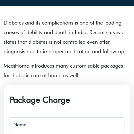
Diabetes and its complications is one of the leading
causes of debility and death in India. Recent surveys
states that diabetes is not controlled even after
diagnosis due to improper medication and follow-up.
MediHome introduces many customisable packages
for diabetic care at home as well.
Package Charge
Name