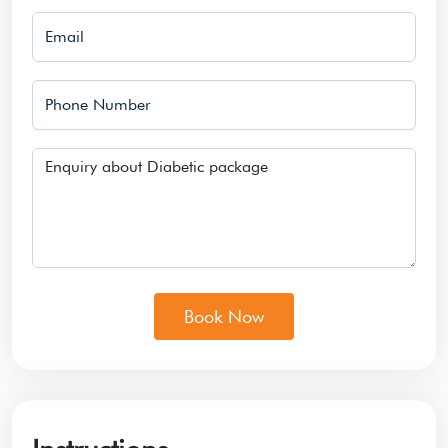
Email
Phone Number
Message
Book Now