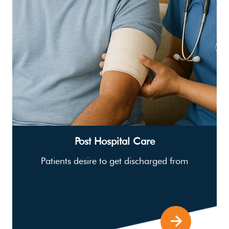
Post Hospital Care
Patients desire to get discharged from