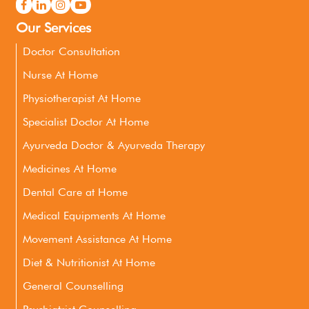
Our Services
Doctor Consultation
Nurse At Home
Physiotherapist At Home
Specialist Doctor At Home
Ayurveda Doctor & Ayurveda Therapy
Medicines At Home
Dental Care at Home
Medical Equipments At Home
Movement Assistance At Home
Diet & Nutritionist At Home
General Counselling