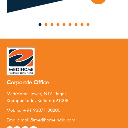
Corporate Office
MediHome Tower, NTV Nagar
Kadappakada, Kollam 691008
Mobile: +91 93871 00200
Email: mail@medihomeindia.com