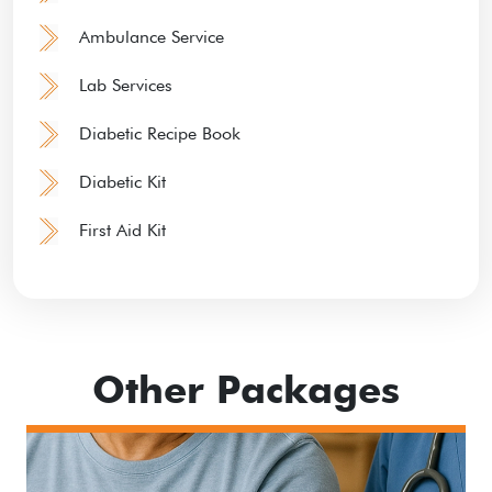
Ambulance Service
Lab Services
Diabetic Recipe Book
Diabetic Kit
First Aid Kit
Other Packages