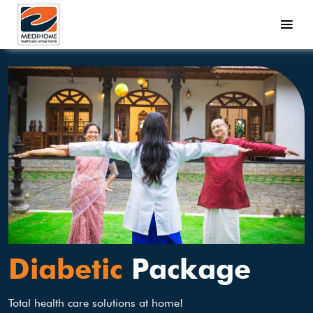
Diabetic
Package
Total health care solutions at home!