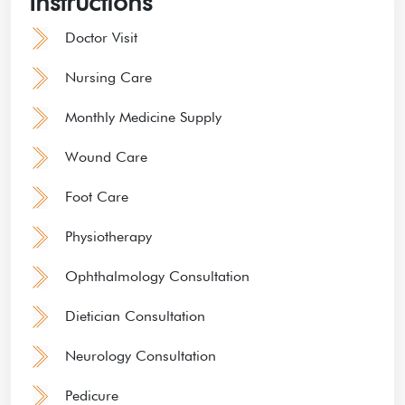
Instructions
Doctor Visit
Nursing Care
Monthly Medicine Supply
Wound Care
Foot Care
Physiotherapy
Ophthalmology Consultation
Dietician Consultation
Neurology Consultation
Pedicure