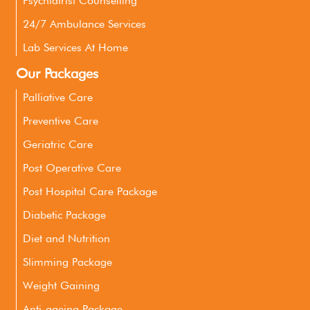
Psychiatrist Counselling
24/7 Ambulance Services
Lab Services At Home
Our Packages
Palliative Care
Preventive Care
Geriatric Care
Post Operative Care
Post Hospital Care Package
Diabetic Package
Diet and Nutrition
Slimming Package
Weight Gaining
Anti-ageing Package