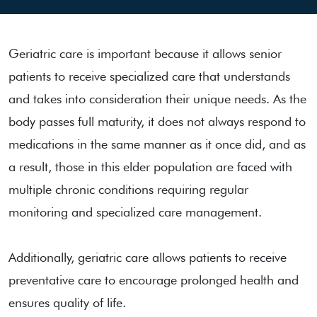
Geriatric care is important because it allows senior
patients to receive specialized care that understands
and takes into consideration their unique needs. As the
body passes full maturity, it does not always respond to
medications in the same manner as it once did, and as
a result, those in this elder population are faced with
multiple chronic conditions requiring regular
monitoring and specialized care management.
Additionally, geriatric care allows patients to receive
preventative care to encourage prolonged health and
ensures quality of life.