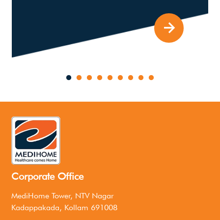
Corporate Office
MediHome Tower, NTV Nagar
Kadappakada, Kollam 691008