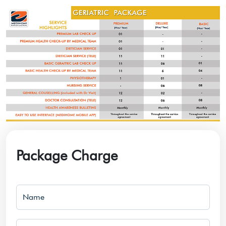
Package Charge
Name
Email