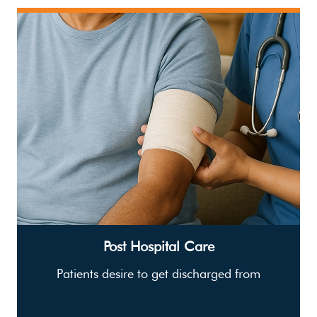
Post Hospital Care
Patients desire to get discharged from