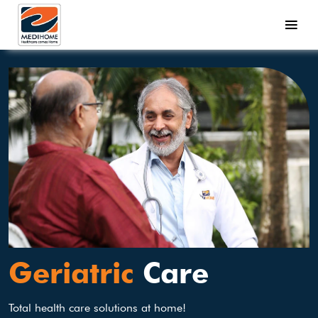
Geriatric
Care
Total health care solutions at home!