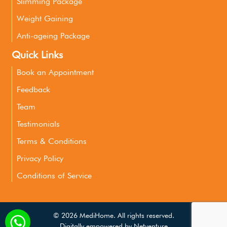
Slimming Package
Weight Gaining
Anti-ageing Package
Quick Links
Book an Appointment
Feedback
Team
Testimonials
Terms & Conditions
Privacy Policy
Conditions of Service
©
2026 MediHome. All rights reserved.
Digitally empowered by
Netventure