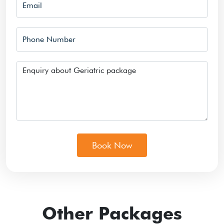
Phone Number
Message
Book Now
Other Packages