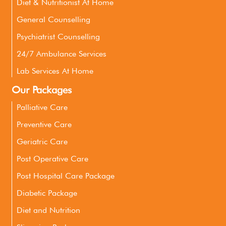
Diet & Nutritionist At Home
General Counselling
Psychiatrist Counselling
24/7 Ambulance Services
Lab Services At Home
Our Packages
Palliative Care
Preventive Care
Geriatric Care
Post Operative Care
Post Hospital Care Package
Diabetic Package
Diet and Nutrition