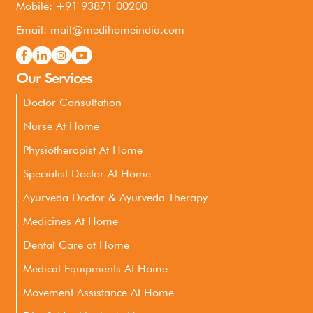
Mobile: +91 93871 00200
Email: mail@medihomeindia.com
Our Services
Doctor Consultation
Nurse At Home
Physiotherapist At Home
Specialist Doctor At Home
Ayurveda Doctor & Ayurveda Therapy
Medicines At Home
Dental Care at Home
Medical Equipments At Home
Movement Assistance At Home