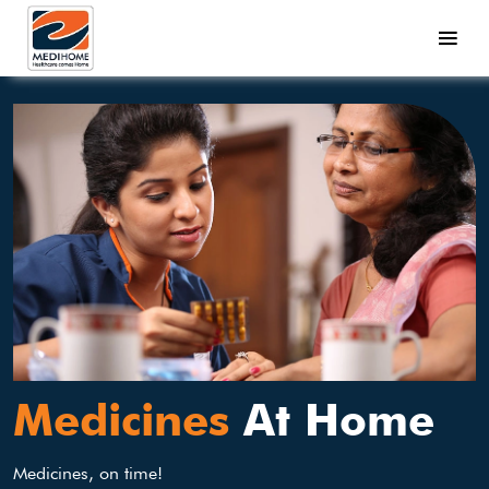
Medicines
At Home
Medicines, on time!