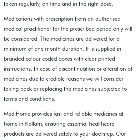
taken regularly, on time and in the right dose.
Medications with prescription from an authorised
medical practitioner for the prescribed period only will
be considered. The medicines are delivered for a
minimum of one month duration. It is supplied in
branded colour coded boxes with clear printed
instructions. In case of discontinuation or alteration of
medicines due to credible reasons we will consider
taking back or replacing the medicines subjected to
terms and conditions.
MediHome provides fast and reliable medicines at
home in Kollam, ensuring essential healthcare
products are delivered safely to your doorstep. Our