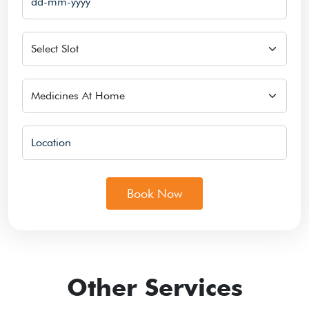
Slot
Select Services
Location
Book Now
Other Services