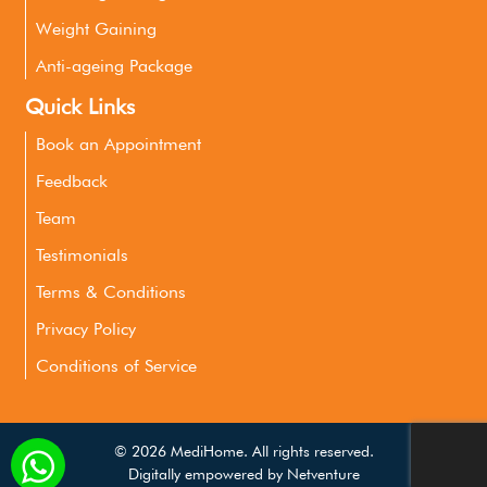
Weight Gaining
Anti-ageing Package
Quick Links
Book an Appointment
Feedback
Team
Testimonials
Terms & Conditions
Privacy Policy
Conditions of Service
©
2026 MediHome. All rights reserved.
Digitally empowered by
Netventure