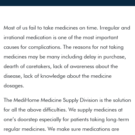
Most of us fail to take medicines on time. Irregular and
irrational medication is one of the most important
causes for complications. The reasons for not taking
medicines may be many including delay in purchase,
dearth of caretakers, lack of awareness about the
disease, lack of knowledge about the medicine
dosages.
The MediHome Medicine Supply Division is the solution
for all the above difficulties. We supply medicines at
one’s doorstep especially for patients taking long-term
regular medicines. We make sure medications are