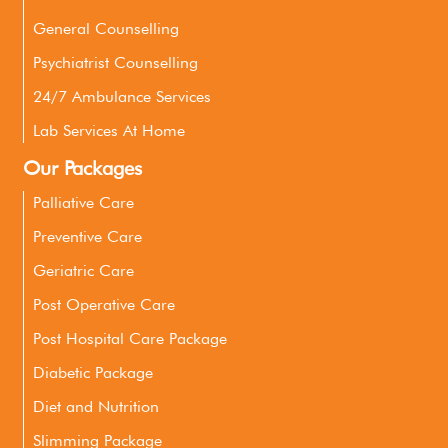
General Counselling
Psychiatrist Counselling
24/7 Ambulance Services
Lab Services At Home
Our Packages
Palliative Care
Preventive Care
Geriatric Care
Post Operative Care
Post Hospital Care Package
Diabetic Package
Diet and Nutrition
Slimming Package