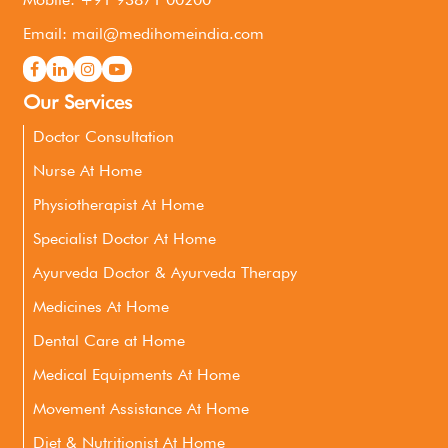
Email: mail@medihomeindia.com
Our Services
Doctor Consultation
Nurse At Home
Physiotherapist At Home
Specialist Doctor At Home
Ayurveda Doctor & Ayurveda Therapy
Medicines At Home
Dental Care at Home
Medical Equipments At Home
Movement Assistance At Home
Diet & Nutritionist At Home