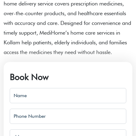
home delivery service covers prescription medicines,
over-the-counter products, and healthcare essentials
with accuracy and care. Designed for convenience and
timely support, MediHome’s home care services in
Kollam help patients, elderly individuals, and families
access the medicines they need without hassle.
Book Now
Name
Phone Number