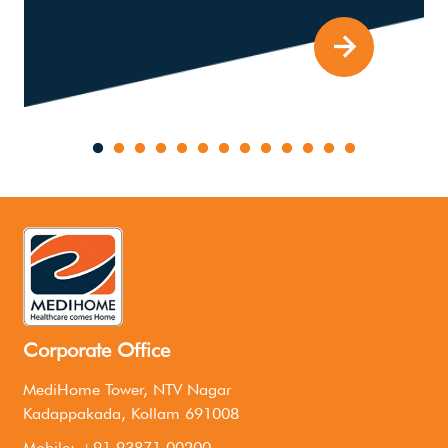
Corporate Office
MediHome Tower, NTV Nagar
Kadappakada, Kollam 691008
Mobile: +91 93871 00200