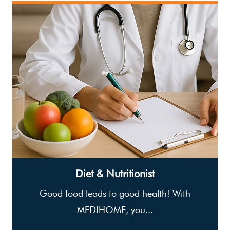
Diet & Nutritionist
Good food leads to good health! With
MEDIHOME, you...